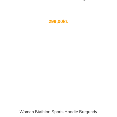
299,00
kr.
Woman Biathlon Sports Hoodie Burgundy