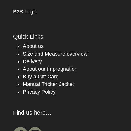
B2B Login
Quick Links
About us
Size and Measure overview
Delivery
About our impregnation
Buy a Gift Card
Manual Tricker Jacket
Privacy Policy
Find us here…