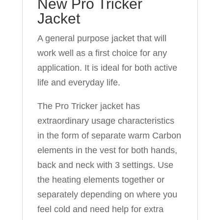
New Pro Tricker
Jacket
A general purpose jacket that will
work well as a first choice for any
application. It is ideal for both active
life and everyday life.
The Pro Tricker jacket has
extraordinary usage characteristics
in the form of separate warm Carbon
elements in the vest for both hands,
back and neck with 3 settings. Use
the heating elements together or
separately depending on where you
feel cold and need help for extra