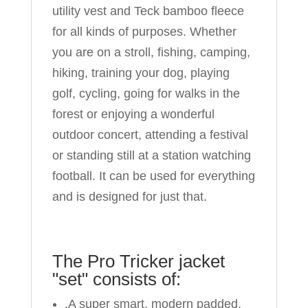
utility vest and Teck bamboo fleece
for all kinds of purposes. Whether
you are on a stroll, fishing, camping,
hiking, training your dog, playing
golf, cycling, going for walks in the
forest or enjoying a wonderful
outdoor concert, attending a festival
or standing still at a station watching
football. It can be used for everything
and is designed for just that.
The Pro Tricker jacket
"set" consists of:
.A super smart, modern padded,