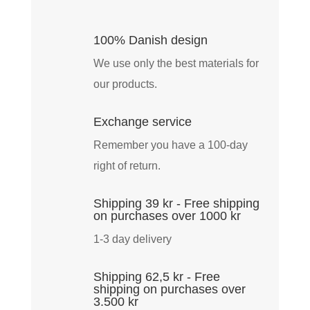
Tricker
Jacket
100% Danish design
-
We use only the best materials for
Earth
our products.
quantity
Exchange service
Remember you have a 100-day
right of return.
Shipping 39 kr - Free shipping
on purchases over 1000 kr
1-3 day delivery
Shipping 62,5 kr - Free
shipping on purchases over
3.500 kr