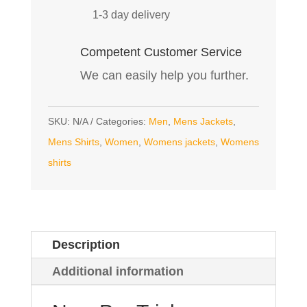
1-3 day delivery
Competent Customer Service
We can easily help you further.
SKU:
N/A
Categories:
Men
,
Mens Jackets
,
Mens Shirts
,
Women
,
Womens jackets
,
Womens
shirts
Description
Additional information