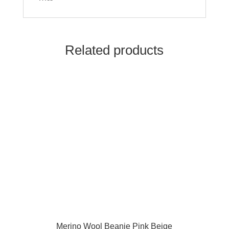
Related products
Merino Wool Beanie Pink Beige