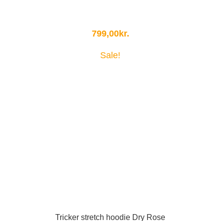
799,00
kr.
Sale!
Tricker stretch hoodie Dry Rose