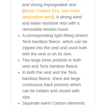
and strong impregnated vest
(
Bionic Finish® Eco, see more
description here
). A strong wind
and water resistant vest with a
removable tension hood.
A corresponding tight-fitting stretch
Teck bamboo fleece, which can be
zipped into the vest and used both
with the vest or on its own.
Two large inner pockets in both
vest and Teck bamboo fleece.
In both the vest and the Teck
bamboo fleece, there are large
continuous back pockets which
can be hidden and closed with
zips.
Separate warm Carbon elements