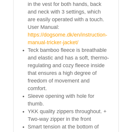
in the vest for both hands, back
and neck with 3 settings, which
are easily operated with a touch.
User Manual:
https://dogsome.dk/en/instruction-
manual-tricker-jacket/
Teck bamboo fleece is breathable
and elastic and has a soft, thermo-
regulating and cozy fleece inside
that ensures a high degree of
freedom of movement and
comfort.
Sleeve opening with hole for
thumb.
YKK quality zippers throughout. +
Two-way zipper in the front
Smart tension at the bottom of