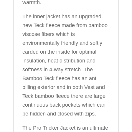
warmth.
The inner jacket has an upgraded
new Teck fleece made from bamboo
viscose fibers which is
environmentally friendly and softly
carded on the inside for optimal
insulation, heat distribution and
softness in 4-way stretch. The
Bamboo Teck fleece has an anti-
pilling exterior and in both Vest and
Teck bamboo fleece there are large
continuous back pockets which can
be hidden and closed with zips.
The Pro Tricker Jacket is an ultimate