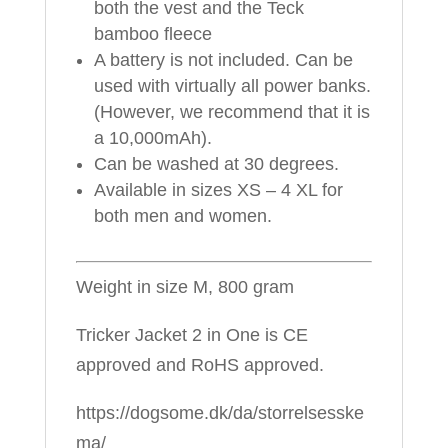
both the vest and the Teck
bamboo fleece
A battery is not included. Can be
used with virtually all power banks.
(However, we recommend that it is
a 10,000mAh).
Can be washed at 30 degrees.
Available in sizes XS – 4 XL for
both men and women.
Weight in size M, 800 gram
Tricker Jacket 2 in One is CE
approved and RoHS approved.
https://dogsome.dk/da/storrelsesske
ma/