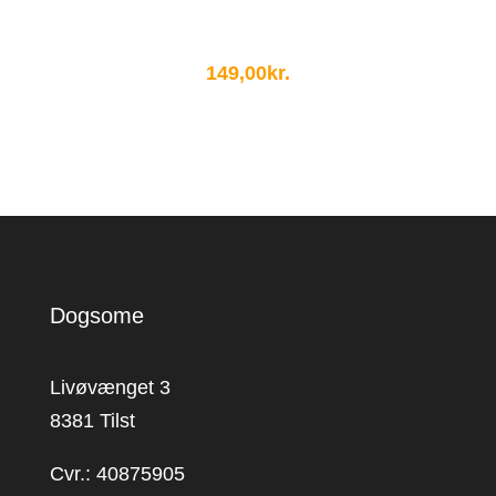
149,00
kr.
Dogsome
Livøvænget 3
8381 Tilst
Cvr.: 40875905