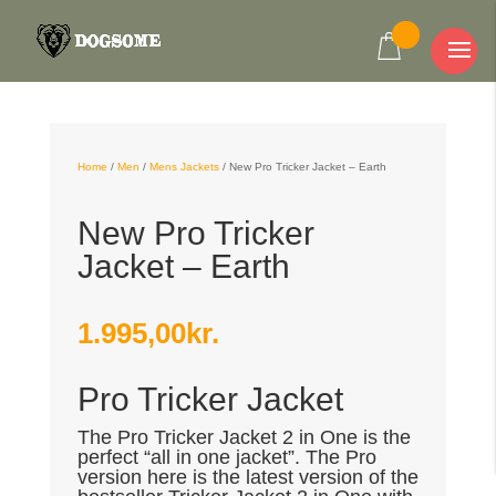
Home
/
Men
/
Mens Jackets
/
New Pro Tricker Jacket – Earth
New Pro Tricker
Jacket – Earth
1.995,00
kr.
Pro Tricker Jacket
The Pro Tricker Jacket 2 in One is the
perfect “all in one jacket”. The Pro
version here is the latest version of the