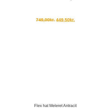
Original
Current
749,00
kr.
449,50
kr.
price
price
was:
is:
749,00kr..
449,50kr..
Flex hat Meleret Antracit