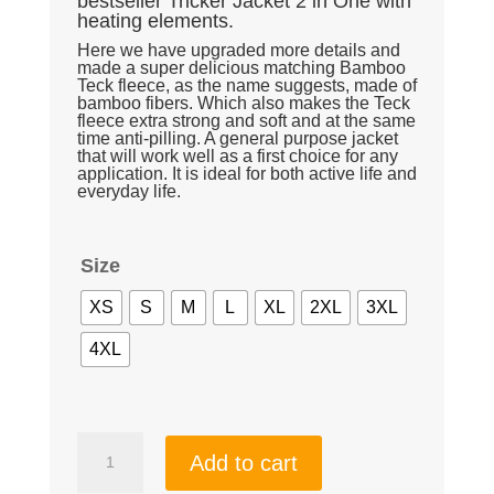
bestseller Tricker Jacket 2 in One with
heating elements.
Here we have upgraded more details and
made a super delicious matching Bamboo
Teck fleece, as the name suggests, made of
bamboo fibers. Which also makes the Teck
fleece extra strong and soft and at the same
time anti-pilling. A general purpose jacket
that will work well as a first choice for any
application. It is ideal for both active life and
everyday life.
Size
XS
S
M
L
XL
2XL
3XL
4XL
New
Add to cart
Pro