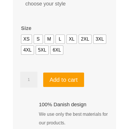
choose your style
Size
XS
S
M
L
XL
2XL
3XL
4XL
5XL
6XL
Woman
Add to cart
Off
Road
Performance
100% Danish design
shell-
We use only the best materials for
Jacket
our products.
Black