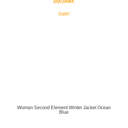
250,00
kr.
Sale!
Woman Second Element Winter Jacket Ocean
Blue