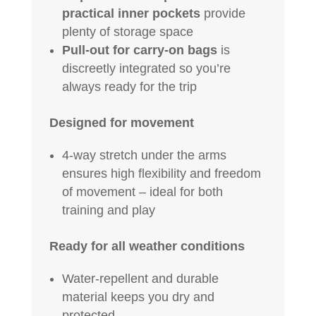
practical inner pockets
provide
plenty of storage space
Pull-out for carry-on bags
is
discreetly integrated so you’re
always ready for the trip
Designed for movement
4-way stretch under the arms
ensures high flexibility and freedom
of movement – ideal for both
training and play
Ready for all weather conditions
Water-repellent and durable
material keeps you dry and
protected