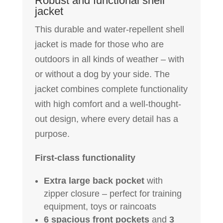
Robust and functional shell
jacket
This durable and water-repellent shell
jacket is made for those who are
outdoors in all kinds of weather – with
or without a dog by your side. The
jacket combines complete functionality
with high comfort and a well-thought-
out design, where every detail has a
purpose.
First-class functionality
Extra large back pocket
with
zipper closure – perfect for training
equipment, toys or raincoats
6 spacious front pockets
and
3