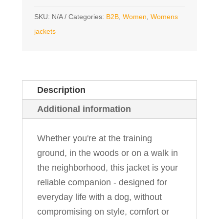
SKU:
N/A
Categories:
B2B
,
Women
,
Womens
jackets
Description
Additional information
Whether you're at the training
ground, in the woods or on a walk in
the neighborhood, this jacket is your
reliable companion - designed for
everyday life with a dog, without
compromising on style, comfort or