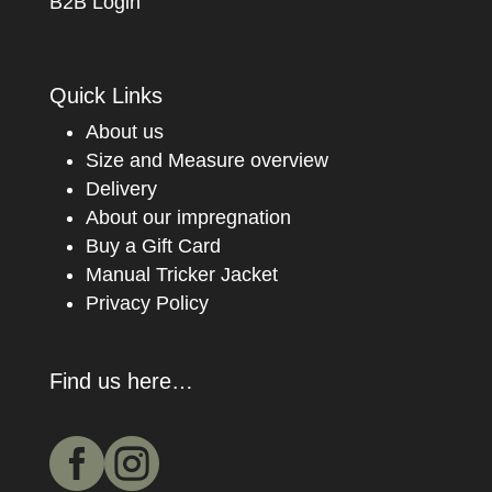
B2B Login
Quick Links
About us
Size and Measure overview
Delivery
About our impregnation
Buy a Gift Card
Manual Tricker Jacket
Privacy Policy
Find us here…

