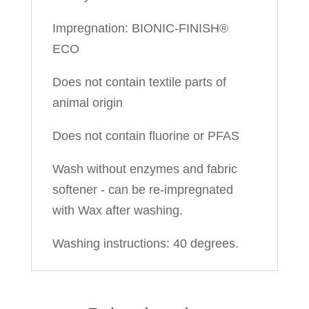
Impregnation: BIONIC-FINISH®
ECO
Does not contain textile parts of
animal origin
Does not contain fluorine or PFAS
Wash without enzymes and fabric
softener - can be re-impregnated
with Wax after washing.
Washing instructions: 40 degrees.