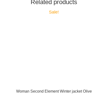
Related products
Sale!
Woman Second Element Winter jacket Olive