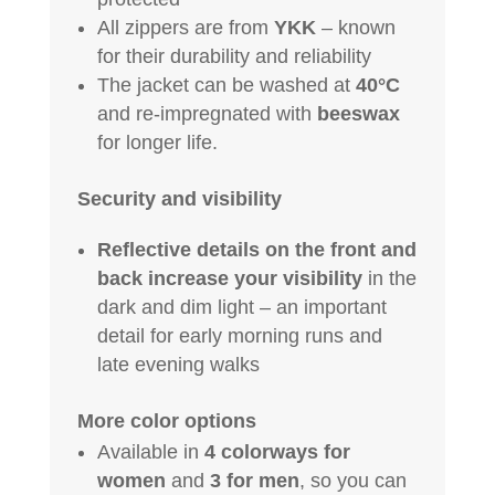
All zippers are from
YKK
– known
for their durability and reliability
The jacket can be washed at
40°C
and re-impregnated with
beeswax
for longer life.
Security and visibility
Reflective details on the front and
back increase your visibility
in the
dark and dim light – an important
detail for early morning runs and
late evening walks
More color options
Available in
4 colorways for
women
and
3 for men
, so you can