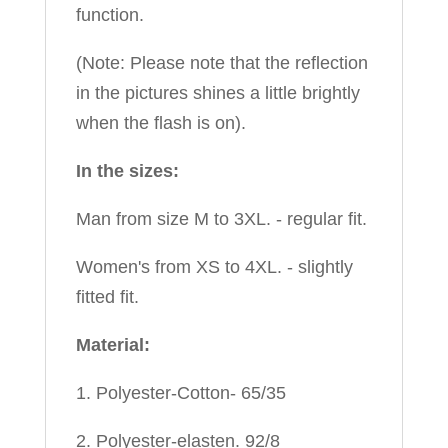
function.
(Note: Please note that the reflection
in the pictures shines a little brightly
when the flash is on).
In the sizes:
Man from size M to 3XL. - regular fit.
Women's from XS to 4XL. - slightly
fitted fit.
Material:
1. Polyester-Cotton- 65/35
2. Polyester-elasten. 92/8