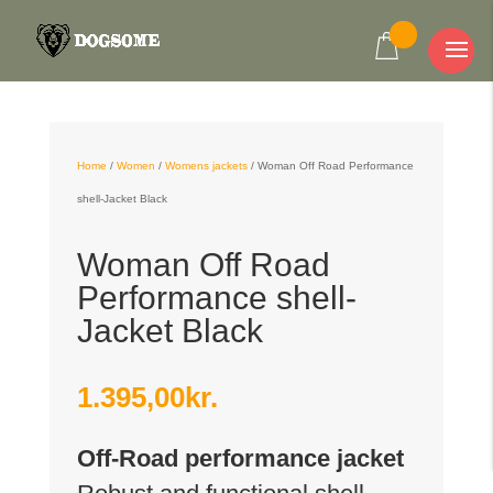
Home
/
Women
/
Womens jackets
/
Woman Off Road Performance
shell-Jacket Black
Woman Off Road
Performance shell-
Jacket Black
1.395,00
kr.
Off-Road performance jacket