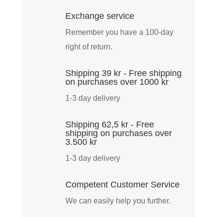
quantity
Exchange service
Remember you have a 100-day
right of return.
Shipping 39 kr - Free shipping
on purchases over 1000 kr
1-3 day delivery
Shipping 62,5 kr - Free
shipping on purchases over
3.500 kr
1-3 day delivery
Competent Customer Service
We can easily help you further.